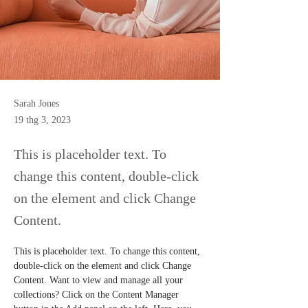
Sarah Jones
19 thg 3, 2023
This is placeholder text. To
change this content, double-click
on the element and click Change
Content.
This is placeholder text. To change this content, 
double-click on the element and click Change 
Content. Want to view and manage all your 
collections? Click on the Content Manager 