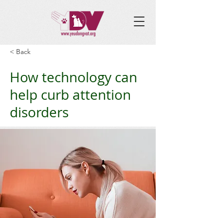
< Back
How technology can
help curb attention
disorders