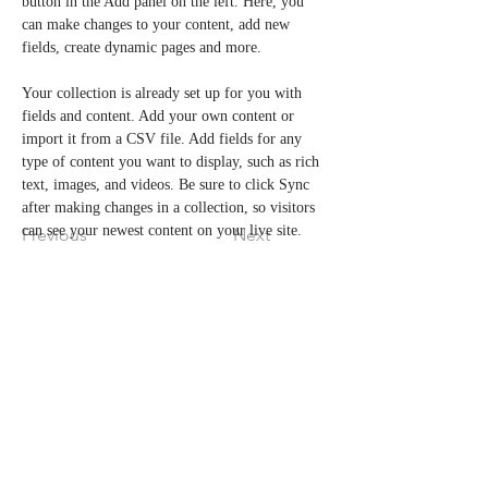
button in the Add panel on the left. Here, you 
can make changes to your content, add new 
fields, create dynamic pages and more.
Your collection is already set up for you with 
fields and content. Add your own content or 
import it from a CSV file. Add fields for any 
type of content you want to display, such as rich 
text, images, and videos. Be sure to click Sync 
after making changes in a collection, so visitors 
can see your newest content on your live site. 
Previous
Next